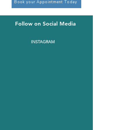
Book your Appointment Today
Follow on Social Media
INSTAGRAM