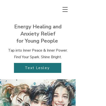
Energy Healing and
Anxiety Relief
for Young People
Tap into Inner Peace & Inner Power.
Find Your Spark. Shine Bright.
Text Lesley