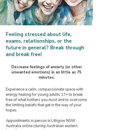
​Feeling stressed about life,
exams, relationships, or the
future in general?
Break through
and break free! ​
Decrease feelings of anxiety (or other
unwanted emotions) in as little as 75
minutes.
Experience a calm, compassionate space with
energy healing for young adults 17+ to break
free of what bothers you most and to overcome
the limiting beliefs that get in the way of your
hopes.
Appointments in person in Lithgow NSW
Australia online (during Australian eastern