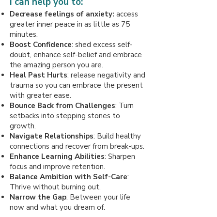
I can help you to:
Decrease feelings of anxiety:
access
greater inner peace in as little as 75
minutes.
Boost Confidence
: shed excess self-
doubt, enhance self-belief and embrace
the amazing person you are.
Heal Past Hurts
: release negativity and
trauma so you can embrace the present
with greater ease.
Bounce Back from Challenges
: Turn
setbacks into stepping stones to
growth.
Navigate Relationships
: Build healthy
connections and recover from break-ups.
Enhance Learning Abilities
: Sharpen
focus and improve retention.
Balance Ambition with Self-Care
:
Thrive without burning out.
Narrow the Gap
: Between your life
now and what you dream of.