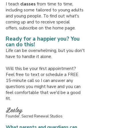
I teach
classes
from time to time,
including some tailored to young adults
and young people. To find out what's
coming up and to receive special
offers,
subscribe on the home page.
Ready for a happier you? You
can do this!
Life can be overwhelming, but you don't
have to handle it alone.
Will this be your first appointment?
Feel free to text or schedule a FREE
15-minute call so I can answer any
questions you might have and you can
feel comfortable that
we'd be a good
fit.
Lesley
Founder, Sacred Renewal Studios
What parents and guardians can