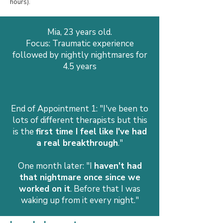
hours).
Mia, 23 years old.
Focus: Traumatic experience
followed by nightly nightmares for
4.5 years
End of Appointment 1: "I've been to
lots of different therapists but this
is the
first time I feel like I've had
a real breakthrough
."
One month later: "I
haven't had
that nightmare once since we
worked on it
. Before that I was
waking up from it every night."