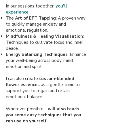
In our sessions together,
you'll
experience:
The
Art of EFT Tapping
: A proven way
to quickly manage anxiety and
emotional regulation.
Mindfulness & Healing Visualisation
:
Techniques to cultivate focus and inner
peace.
Energy Balancing Techniques
: Enhance
your well-being across body, mind,
emotion and spirit.
I can also create
custom-blended
flower essences
as a gentle tonic to
support you to regain and retain
emotional balance.
Wherever possible,
I will also teach
you some easy techniques that you
can use on yourself
. ​