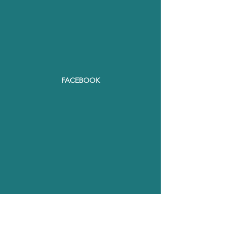
FACEBOOK