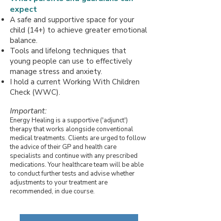
expect
A safe and supportive space for your
child (14+) to achieve greater emotional
balance.
Tools and lifelong techniques that
young people can use to effectively
manage stress and anxiety.
I hold a current Working With Children
Check (WWC).
Important:
Energy Healing is a supportive ('adjunct')
therapy that works alongside conventional
medical treatments. Clients are urged to follow
the advice of their GP and health care
specialists and continue with any prescribed
medications. Your healthcare team will be able
to conduct further tests and advise whether
adjustments to your treatment are
recommended, in due course.