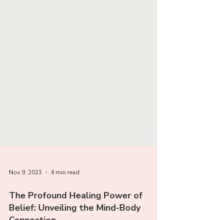
Nov 9, 2023
4 min read