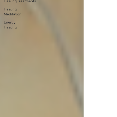
HealingTreatments
Healing
Meditation
Energy
Healing