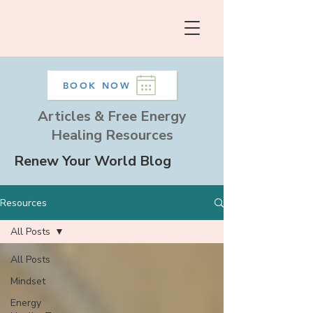
BOOK NOW
Articles & Free Energy
Healing Resources
Renew Your World Blog
Resources
All Posts
All Posts
Mindset
Energy