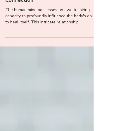
The Profound Healing Power of
Belief: Unveiling the Mind-Body
Connection
The human mind possesses an awe-inspiring
capacity to profoundly influence the body's ability
to heal itself. This intricate relationship...