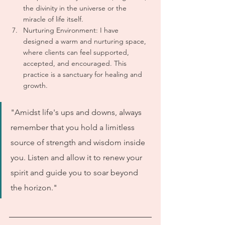
the divinity in the universe or the 
miracle of life itself.
Nurturing Environment: I have 
designed a warm and nurturing space, 
where clients can feel supported, 
accepted, and encouraged. This 
practice is a sanctuary for healing and 
growth.
"Amidst life's ups and downs, always 
remember that you hold a limitless 
source of strength and wisdom inside 
you. Listen and allow it to renew your 
spirit and guide you to soar beyond 
the horizon."