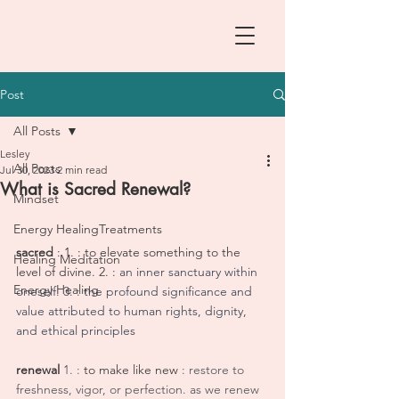
Post
All Posts
Lesley
All Posts
Jul 30, 2023
2 min read
What is Sacred Renewal?
Mindset
Energy HealingTreatments
sacred 
: 1. : to elevate something to the 
Healing Meditation
level of divine. 2. :
 an inner sanctuary within 
Energy Healing
oneself. 3. : the profound significance and 
value attributed to human rights, dignity, 
and ethical principles
renewal 
1. : 
to make like new
 : restore to 
freshness, vigor, or perfection. as we renew 