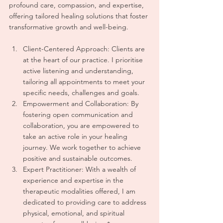
profound care, compassion, and expertise, 
offering tailored healing solutions that foster 
transformative growth and well-being.
Client-Centered Approach: Clients are 
at the heart of our practice. I prioritise 
active listening and understanding, 
tailoring all appointments to meet your 
specific needs, challenges and goals.
Empowerment and Collaboration: By 
fostering open communication and 
collaboration, you are empowered to 
take an active role in your healing 
journey. We work together to achieve 
positive and sustainable outcomes.
Expert Practitioner: With a wealth of 
experience and expertise in the 
therapeutic modalities offered, I am 
dedicated to providing care to address 
physical, emotional, and spiritual 