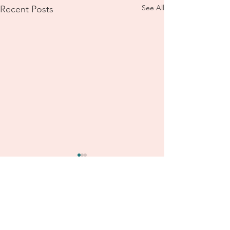
See All
Recent Posts
2 Roy Street
Lithgow, NSW, 2790
Australia and Online
TEXT to:
+61 (0)455 981 960