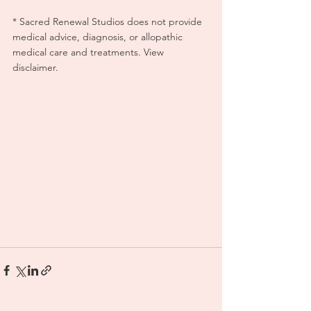
* Sacred Renewal Studios does not provide 
medical advice, diagnosis, or allopathic 
medical care and treatments. View 
disclaimer.