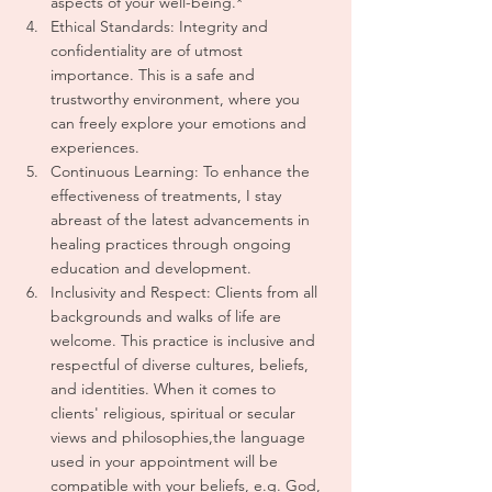
aspects of your well-being.* 
Ethical Standards: Integrity and 
confidentiality are of utmost 
importance. This is a safe and 
trustworthy environment, where you 
can freely explore your emotions and 
experiences.
Continuous Learning: To enhance the 
effectiveness of treatments, I stay 
abreast of the latest advancements in 
healing practices through ongoing 
education and development.
Inclusivity and Respect: Clients from all 
backgrounds and walks of life are 
welcome. This practice is inclusive and 
respectful of diverse cultures, beliefs, 
and identities. When it comes to 
clients' religious, spiritual or secular 
views and philosophies,the language 
used in your appointment will be 
compatible with your beliefs, e.g. God, 