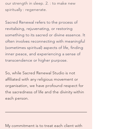
our strength in sleep. 2. : to make new 
spiritually : regenerate.
Sacred Renewal refers to the process of 
revitalising, rejuvenating, or restoring 
something to its sacred or divine essence. It 
often involves reconnecting with meaningful 
(sometimes spiritual) aspects of life, finding 
inner peace, and experiencing a sense of 
transcendence or higher purpose.
So, while Sacred Renewal Studio is not 
affiliated with any religious movement or 
organisation, we have profound respect for 
the sacredness of life and the divinity within 
each person.  
My commitment is to treat each client with 